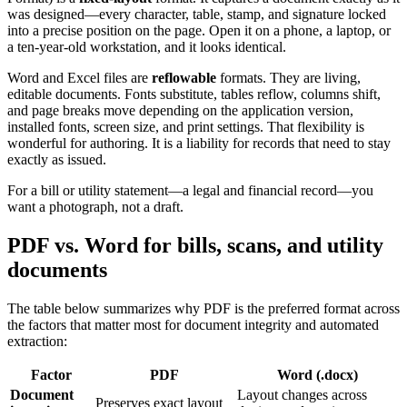
was designed—every character, table, stamp, and signature locked
into a precise position on the page. Open it on a phone, a laptop, or
a ten-year-old workstation, and it looks identical.
Word and Excel files are
reflowable
formats. They are living,
editable documents. Fonts substitute, tables reflow, columns shift,
and page breaks move depending on the application version,
installed fonts, screen size, and print settings. That flexibility is
wonderful for authoring. It is a liability for records that need to stay
exactly as issued.
For a bill or utility statement—a legal and financial record—you
want a photograph, not a draft.
PDF vs. Word for bills, scans, and utility
documents
The table below summarizes why PDF is the preferred format across
the factors that matter most for document integrity and automated
extraction:
Factor
PDF
Word (.docx)
Document
Layout changes across
Preserves exact layout