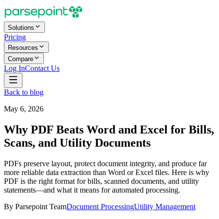
Solutions
Pricing
Resources
Compare
Log In
Contact Us
Back to blog
May 6, 2026
Why PDF Beats Word and Excel for Bills,
Scans, and Utility Documents
PDFs preserve layout, protect document integrity, and produce far
more reliable data extraction than Word or Excel files. Here is why
PDF is the right format for bills, scanned documents, and utility
statements—and what it means for automated processing.
By
Parsepoint Team
Document Processing
Utility Management