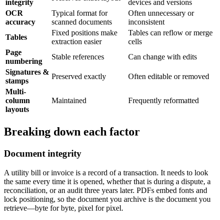
integrity
devices and versions
OCR
Typical format for
Often unnecessary or
accuracy
scanned documents
inconsistent
Fixed positions make
Tables can reflow or merge
Tables
extraction easier
cells
Page
Stable references
Can change with edits
numbering
Signatures &
Preserved exactly
Often editable or removed
stamps
Multi-
column
Maintained
Frequently reformatted
layouts
Breaking down each factor
Document integrity
A utility bill or invoice is a record of a transaction. It needs to look
the same every time it is opened, whether that is during a dispute, a
reconciliation, or an audit three years later. PDFs embed fonts and
lock positioning, so the document you archive is the document you
retrieve—byte for byte, pixel for pixel.