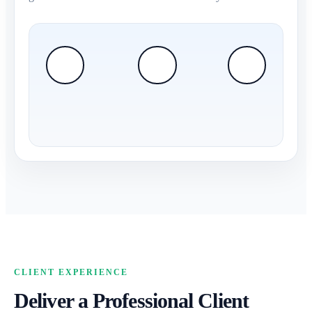
CLIENT EXPERIENCE
Deliver a Professional Client