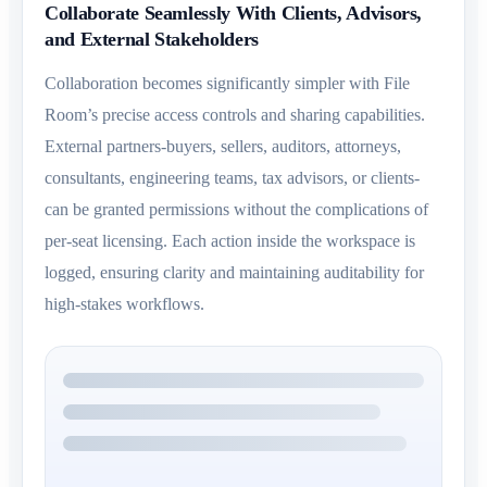
Collaborate Seamlessly With Clients, Advisors,
and External Stakeholders
Collaboration becomes significantly simpler with File
Room’s precise access controls and sharing capabilities.
External partners-buyers, sellers, auditors, attorneys,
consultants, engineering teams, tax advisors, or clients-
can be granted permissions without the complications of
per-seat licensing. Each action inside the workspace is
logged, ensuring clarity and maintaining auditability for
high-stakes workflows.