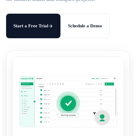
Start a Free Trial
Schedule a Demo