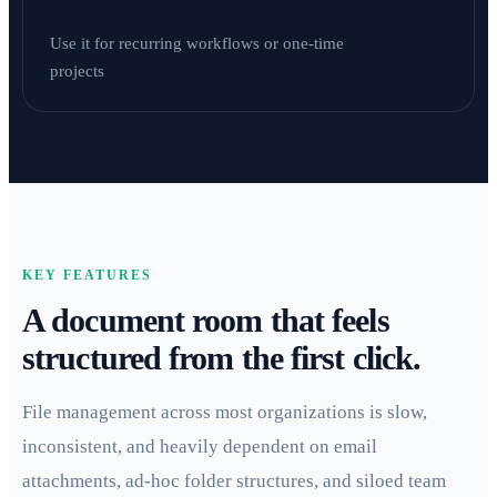
Use it for recurring workflows or one-time
projects
KEY FEATURES
A document room that feels
structured from the first click.
File management across most organizations is slow,
inconsistent, and heavily dependent on email
attachments, ad-hoc folder structures, and siloed team