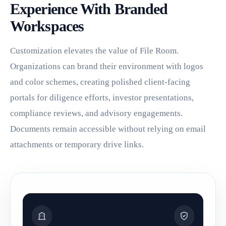
Experience With Branded
Workspaces
Customization elevates the value of File Room.
Organizations can brand their environment with logos
and color schemes, creating polished client-facing
portals for diligence efforts, investor presentations,
compliance reviews, and advisory engagements.
Documents remain accessible without relying on email
attachments or temporary drive links.