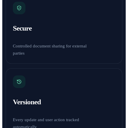
Secure
Controlled document sharing for external
parties
Versioned
Every update and user action tracked
automatically