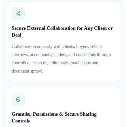
Secure External Collaboration for Any Client or
Deal
Collaborate seamlessly with clients, buyers, sellers,
attorneys, accountants, lenders, and consultants through
controlled access that eliminates email chaos and
document sprawl.
Granular Permissions & Secure Sharing
Controls