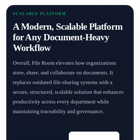
SCALABLE PLATFORM
A Modern, Scalable Platform
for Any Document-Heavy
Workflow
Overall, File Room elevates how organizations
store, share, and collaborate on documents. It
replaces outdated file-sharing systems with a
secure, structured, scalable solution that enhances
productivity across every department while
maintaining traceability and governance.