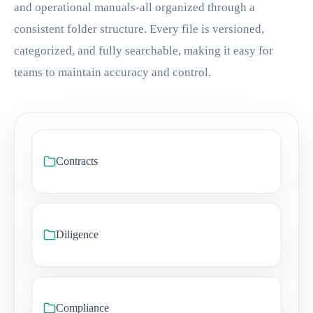
and operational manuals-all organized through a
consistent folder structure. Every file is versioned,
categorized, and fully searchable, making it easy for
teams to maintain accuracy and control.
Contracts
Diligence
Compliance