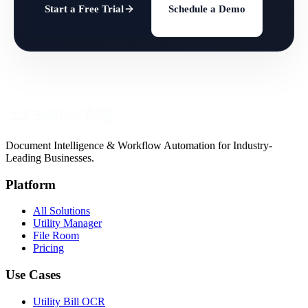
Start a Free Trial
Schedule a Demo
Document Intelligence & Workflow Automation for Industry-
Leading Businesses.
Platform
All Solutions
Utility Manager
File Room
Pricing
Use Cases
Utility Bill OCR