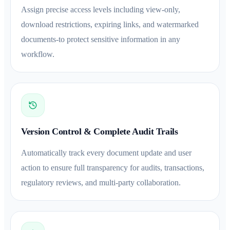
Assign precise access levels including view-only,
download restrictions, expiring links, and watermarked
documents-to protect sensitive information in any
workflow.
Version Control & Complete Audit Trails
Automatically track every document update and user
action to ensure full transparency for audits, transactions,
regulatory reviews, and multi-party collaboration.