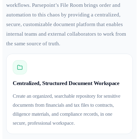
workflows. Parsepoint’s File Room brings order and
automation to this chaos by providing a centralized,
secure, customizable document platform that enables
internal teams and external collaborators to work from
the same source of truth.
Centralized, Structured Document Workspace
Create an organized, searchable repository for sensitive
documents from financials and tax files to contracts,
diligence materials, and compliance records, in one
secure, professional workspace.