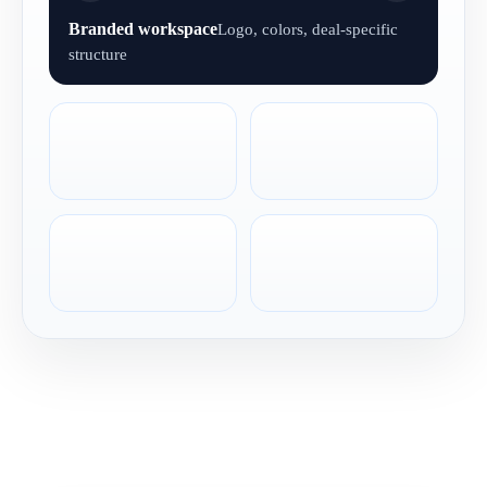
Branded workspace
Logo, colors, deal-specific
structure