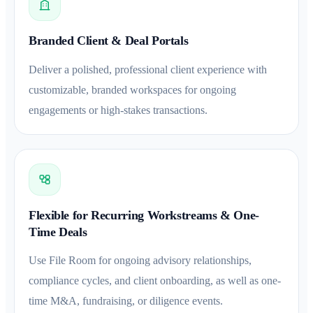
Branded Client & Deal Portals
Deliver a polished, professional client experience with
customizable, branded workspaces for ongoing
engagements or high-stakes transactions.
Flexible for Recurring Workstreams & One-
Time Deals
Use File Room for ongoing advisory relationships,
compliance cycles, and client onboarding, as well as one-
time M&A, fundraising, or diligence events.