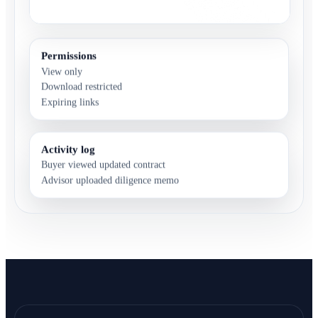
Permissions
View only
Download restricted
Expiring links
Activity log
Buyer viewed updated contract
Advisor uploaded diligence memo