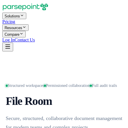
Solutions
Pricing
Resources
Compare
Log In
Contact Us
Structured workspaces
Permissioned collaboration
Full audit trails
File Room
Secure, structured, collaborative document management
for modern teams and complex projects.