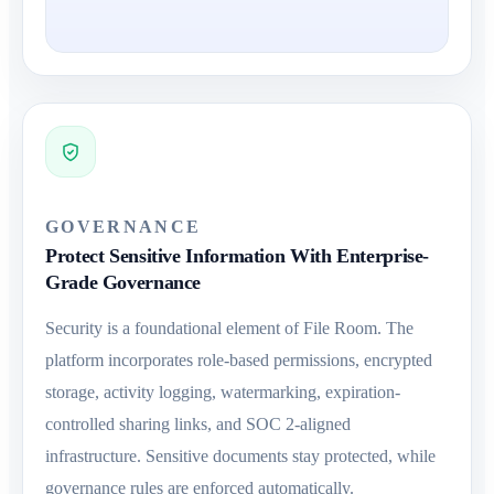
GOVERNANCE
Protect Sensitive Information With Enterprise-
Grade Governance
Security is a foundational element of File Room. The
platform incorporates role-based permissions, encrypted
storage, activity logging, watermarking, expiration-
controlled sharing links, and SOC 2-aligned
infrastructure. Sensitive documents stay protected, while
governance rules are enforced automatically.