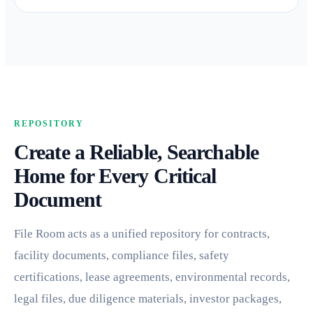
REPOSITORY
Create a Reliable, Searchable
Home for Every Critical
Document
File Room acts as a unified repository for contracts,
facility documents, compliance files, safety
certifications, lease agreements, environmental records,
legal files, due diligence materials, investor packages,