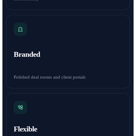
Branded
Polished deal rooms and client portals
Flexible