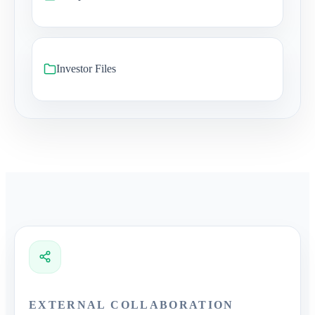
Investor Files
EXTERNAL COLLABORATION